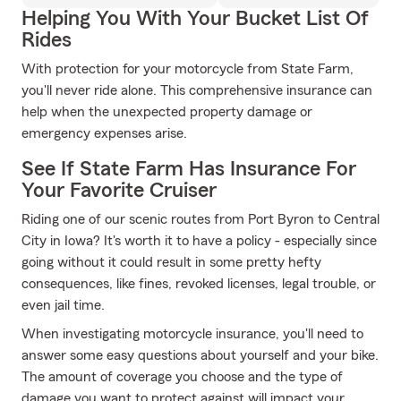
Helping You With Your Bucket List Of
Rides
With protection for your motorcycle from State Farm,
you'll never ride alone. This comprehensive insurance can
help when the unexpected property damage or
emergency expenses arise.
See If State Farm Has Insurance For
Your Favorite Cruiser
Riding one of our scenic routes from Port Byron to Central
City in Iowa? It's worth it to have a policy - especially since
going without it could result in some pretty hefty
consequences, like fines, revoked licenses, legal trouble, or
even jail time.
When investigating motorcycle insurance, you'll need to
answer some easy questions about yourself and your bike.
The amount of coverage you choose and the type of
damage you want to protect against will impact your