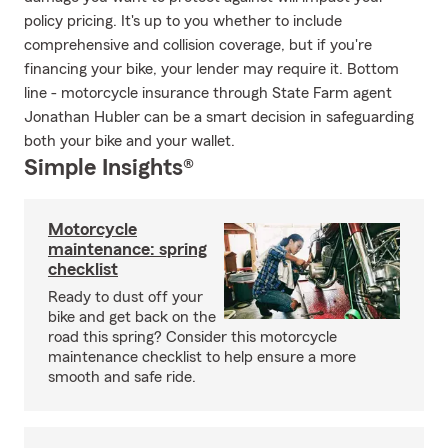
policy pricing. It's up to you whether to include
comprehensive and collision coverage, but if you're
financing your bike, your lender may require it. Bottom
line - motorcycle insurance through State Farm agent
Jonathan Hubler can be a smart decision in safeguarding
both your bike and your wallet.
Simple Insights®
Motorcycle
maintenance: spring
checklist
Ready to dust off your
bike and get back on the
road this spring? Consider this motorcycle
maintenance checklist to help ensure a more
smooth and safe ride.