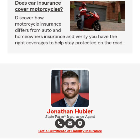
Does car insurance
cover motorcycles?
Discover how
motorcycle insurance
differs from auto and
homeowners insurance and verify you have the
right coverages to help stay protected on the road.
Jonathan Hubler
State Farm® Insurance Agent
Get a Certificate of Liability Insurance