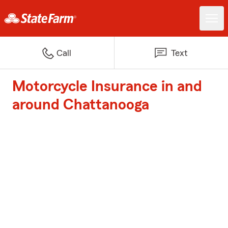
Call
Text
Motorcycle Insurance in and
around Chattanooga