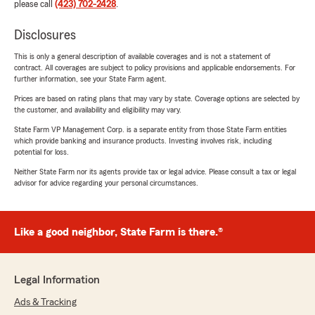
please call
(423) 702-2428
.
Disclosures
This is only a general description of available coverages and is not a statement of
contract. All coverages are subject to policy provisions and applicable endorsements. For
further information, see your State Farm agent.
Prices are based on rating plans that may vary by state. Coverage options are selected by
the customer, and availability and eligibility may vary.
State Farm VP Management Corp. is a separate entity from those State Farm entities
which provide banking and insurance products. Investing involves risk, including
potential for loss.
Neither State Farm nor its agents provide tax or legal advice. Please consult a tax or legal
advisor for advice regarding your personal circumstances.
Like a good neighbor, State Farm is there.®
Legal Information
Ads & Tracking