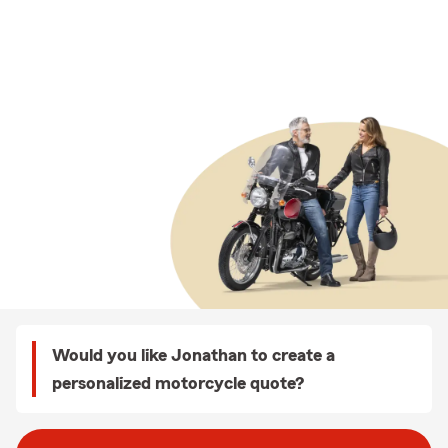
Would you like Jonathan to create a
personalized motorcycle quote?