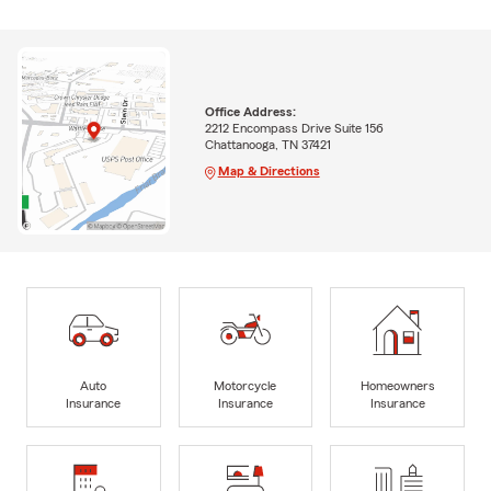
Office Address:
2212 Encompass Drive Suite 156
Chattanooga, TN 37421
Map & Directions
Auto
Motorcycle
Homeowners
Insurance
Insurance
Insurance