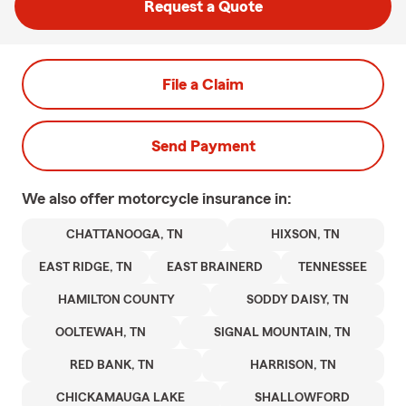
Request a Quote
File a Claim
Send Payment
We also offer
motorcycle
insurance in:
CHATTANOOGA, TN
HIXSON, TN
EAST RIDGE, TN
EAST BRAINERD
TENNESSEE
HAMILTON COUNTY
SODDY DAISY, TN
OOLTEWAH, TN
SIGNAL MOUNTAIN, TN
RED BANK, TN
HARRISON, TN
CHICKAMAUGA LAKE
SHALLOWFORD