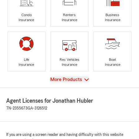
Condo
Renters
Business
Insurance
Insurance
Insurance
Life
Rec Vehicles
Boat
Insurance
Insurance
Insurance
View
More Products
Agent Licenses for Jonathan Hubler
TN-2355673
GA-3126512
If you are using a screen reader and having difficulty with this website