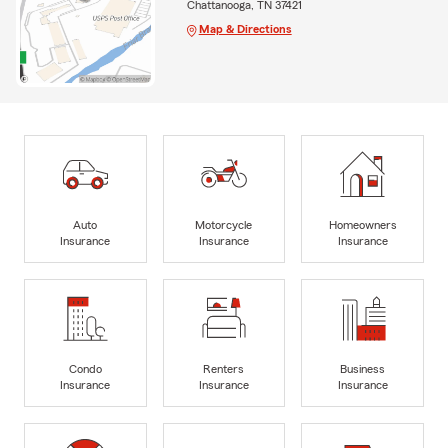
Chattanooga, TN 37421
Map & Directions
Auto
Motorcycle
Homeowners
Insurance
Insurance
Insurance
Condo
Renters
Business
Insurance
Insurance
Insurance