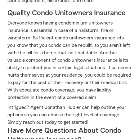
sound equipment, electronics, and more!
Quality Condo Unitowners Insurance
Everyone knows having condominium unitowners
insurance is essential in case of a hailstorm, fire or
windstorm. Sufficient condo unitowners insurance lets
you know that you condo can be rebuilt, so you aren’t left
with the bill for a home that isn’t habitable. Another
valuable component of condo unitowners insurance is its
ability to protect you in certain legal situations. If someone
hurts themselves at your residence, you could be required
to pay for the cost of their recovery or their medical bills.
With adequate condo coverage, you have liability
protection in the event of a covered claim.
Intrigued? Agent Jonathan Hubler can help outline your
options so you can choose the right level of coverage.
Simply reach out today to get started!
Have More Questions About Condo