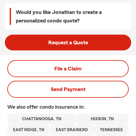
Would you like Jonathan to create a
personalized condo quote?
Request a Quote
File a Claim
Send Payment
We also offer
condo
insurance in:
CHATTANOOGA, TN
HIXSON, TN
EAST RIDGE, TN
EAST BRAINERD
TENNESSEE