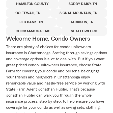
HAMILTON COUNTY
SODDY DAISY, TN
OOLTEWAH, TN
SIGNAL MOUNTAIN, TN
RED BANK, TN
HARRISON, TN
CHICKAMAUGA LAKE
SHALLOWFORD
Welcome Home, Condo Owners
There are plenty of choices for condo unitowners
insurance in Chattanooga. Sorting through savings options
and coverage options is a lot to deal with. But if you want
great priced condo unitowners insurance, choose State
Farm for covering your condo and personal belongings.
Your friends and neighbors in Chattanooga enjoy
remarkable value and hassle-free service by working with
State Farm Agent Jonathan Hubler. That’s because
Jonathan Hubler can walk you through the whole
insurance process, step by step, to help ensure you have
coverage for your condo as well as swing sets, clothing,