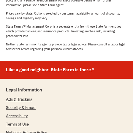
policy and any additional endorsement for exact coverage details or for further
information, please see a State Farm agent.
Prices vary by state. Options selected by customer; availability, amount of discounts,
savings and eligibility may vary.
State Farm VP Management Corp. is a separate entity from those State Farm entities
which provide banking and insurance products. Investing involves risk, including
potential for loss.
Neither State Farm nor its agents provide tax or legal advice. Please consult a tax or legal
advisor for advice regarding your personal circumstances.
Like a good neighbor, State Farm is there.®
Legal Information
Ads & Tracking
Security & Fraud
Accessibility
Terms of Use
Notice of Privacy Policy