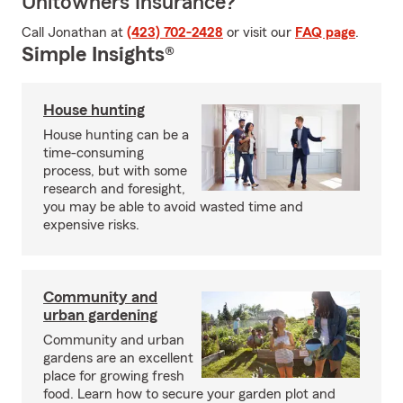
Unitowners Insurance?
Call Jonathan at
(423) 702-2428
or visit our
FAQ page
.
Simple Insights®
House hunting
House hunting can be a
time-consuming
process, but with some
research and foresight,
you may be able to avoid wasted time and
expensive risks.
Community and
urban gardening
Community and urban
gardens are an excellent
place for growing fresh
food. Learn how to secure your garden plot and