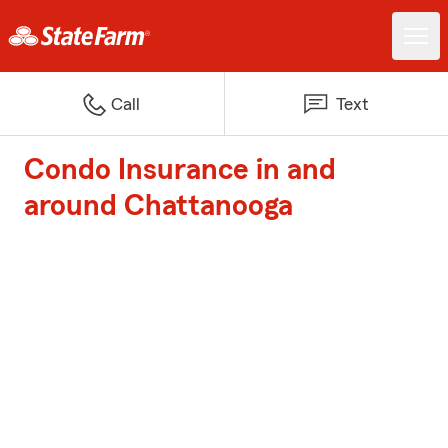
Call
Text
Condo Insurance in and
around Chattanooga