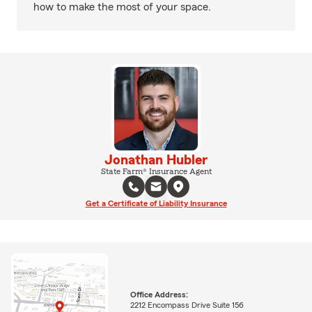
how to make the most of your space.
Jonathan Hubler
State Farm® Insurance Agent
Get a Certificate of Liability Insurance
Office Address:
2212 Encompass Drive Suite 156