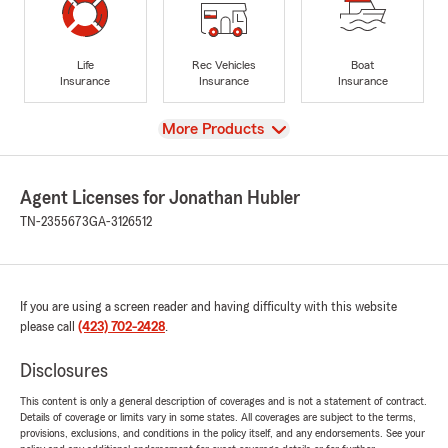
Life
Rec Vehicles
Boat
Insurance
Insurance
Insurance
View
More Products
Agent Licenses for Jonathan Hubler
TN-2355673
GA-3126512
If you are using a screen reader and having difficulty with this website
please call
(423) 702-2428
.
Disclosures
This content is only a general description of coverages and is not a statement of contract.
Details of coverage or limits vary in some states. All coverages are subject to the terms,
provisions, exclusions, and conditions in the policy itself, and any endorsements. See your